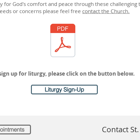
for God's comfort and peace through these challenging t
eeds or concerns please feel free
contact the Church.
sign up for liturgy, please click on the button below.
Liturgy Sign-Up
Contact St.
ointments