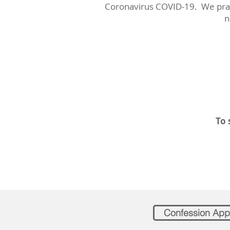
Coronavirus COVID-19. We pray 
n
To 
Confession App