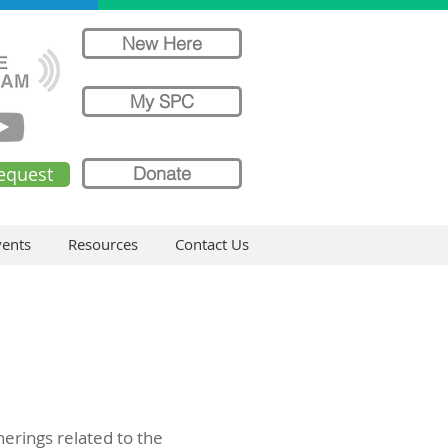
New Here
My SPC
equest
Donate
ents
Resources
Contact Us
herings related to the