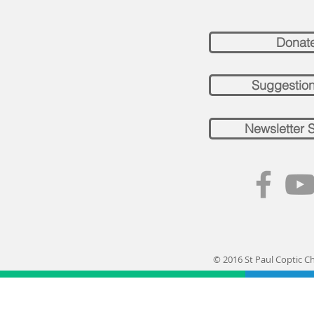
Donat
Suggestio
Newsletter 
© 2016 St Paul Coptic C