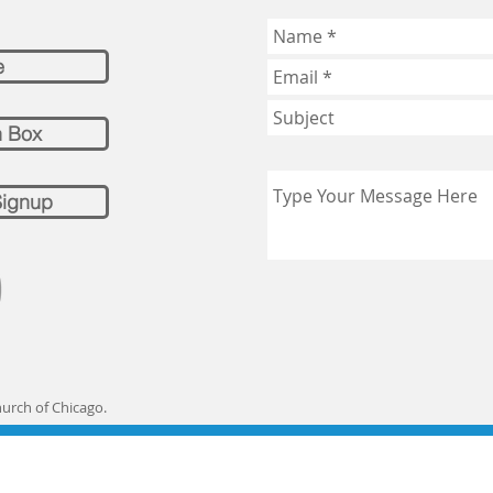
e
n Box
Signup
hurch of Chicago.