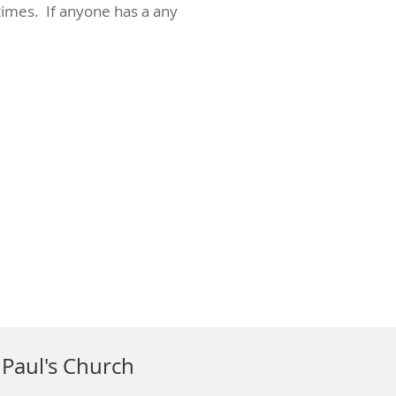
imes. If anyone has a any
 Paul's Church