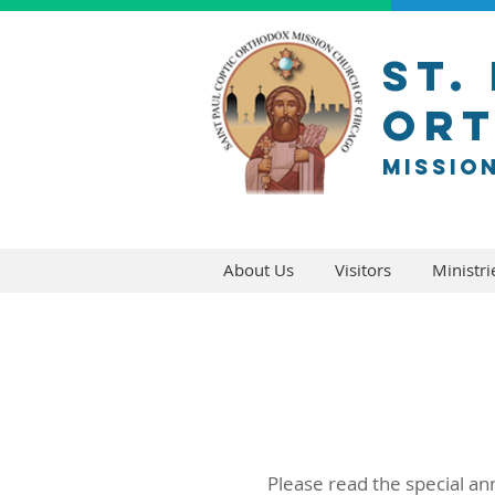
ST.
Or
Missio
About Us
Visitors
Ministri
Please read the special an