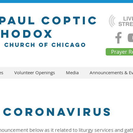
 Paul Coptic
thodox
n church of chicago
Prayer R
es
Volunteer Openings
Media
Announcements & Ev
Coronavirus
nouncement below as it related to liturgy services and gat