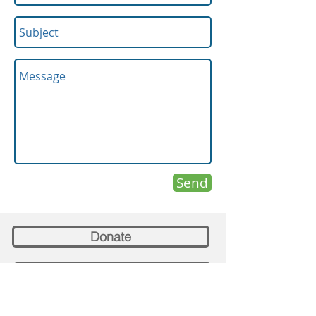
Send
Donate
Confession Appointments