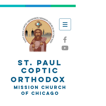
ST. Paul
Coptic
Orthodox
Mission church
of chicago