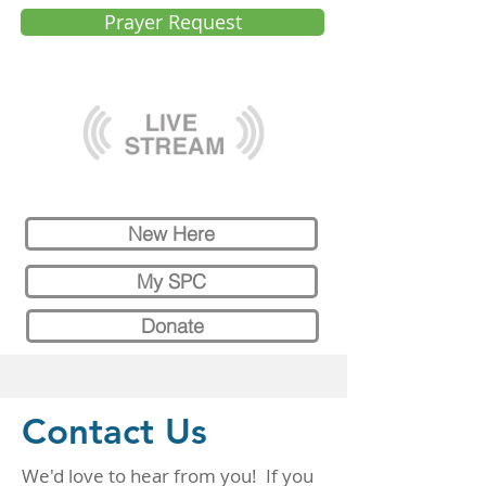
Prayer Request
New Here
My SPC
Donate
Contact Us
We'd love to hear from you! If you