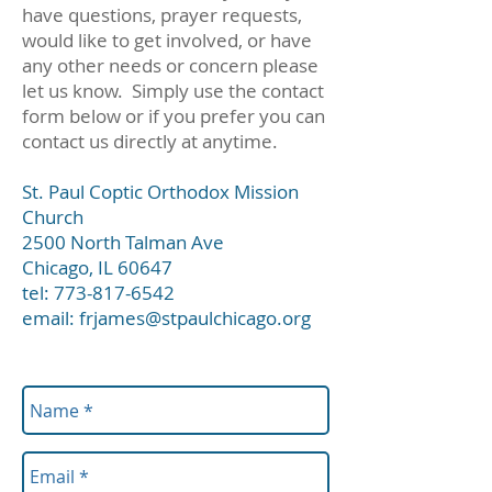
have questions, prayer requests,
would like to get involved, or have
any other needs or concern please
let us know. Simply use the contact
form below or if you prefer you can
contact us directly at anytime.
St. Paul Coptic Orthodox Mission
Church
2500 North Talman Ave
Chicago, IL 60647
tel:
773-817-6542
email:
frjames@stpaulchicago.org