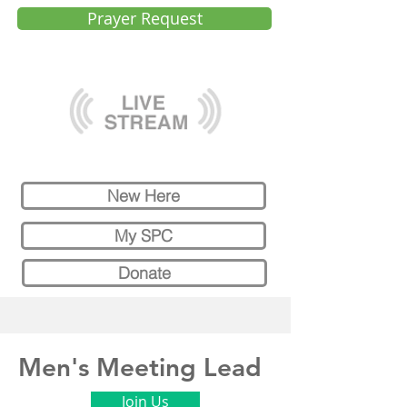
Prayer Request
New Here
My SPC
Donate
Men's Meeting Lead
Join Us