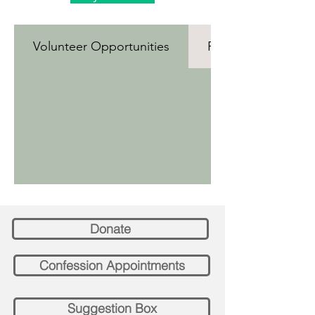
Volunteer Opportunities
Roles and Responsi
Donate
Confession Appointments
Suggestion Box