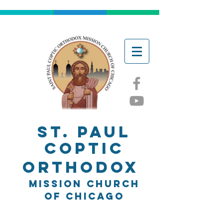
ST. Paul
Coptic
Orthodox
Mission church
of chicago