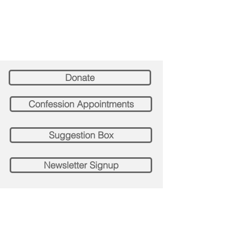
Donate
Confession Appointments
Suggestion Box
Newsletter Signup
Contact St. Paul's Church