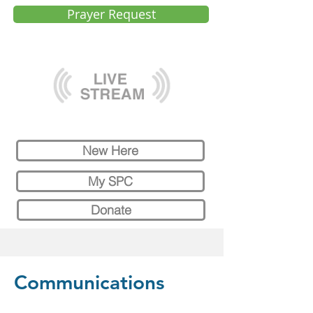
Prayer Request
New Here
My SPC
Donate
Communications