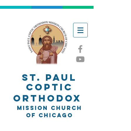
ST. Paul
Coptic
Orthodox
Mission church
of chicago